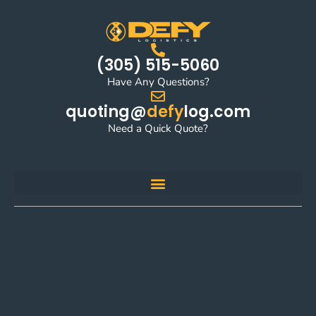
(305) 515-5060
Have Any Questions?
quoting@
defy
log.com
Need a Quick Quote?