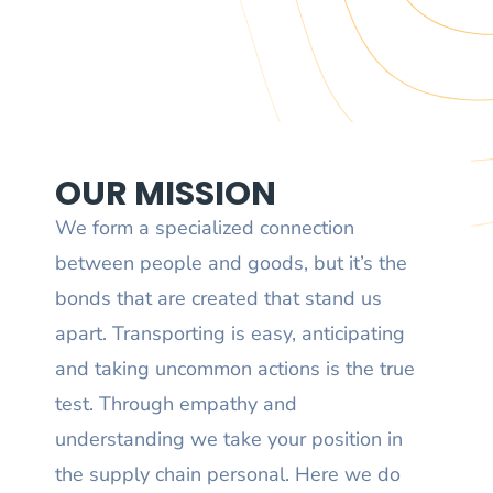
OUR MISSION
We form a specialized connection
between people and goods, but it’s the
bonds that are created that stand us
apart. Transporting is easy, anticipating
and taking uncommon actions is the true
test. Through empathy and
understanding we take your position in
the supply chain personal. Here we do