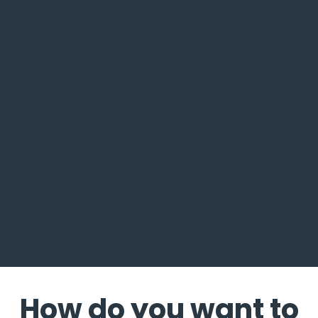
How do you want to