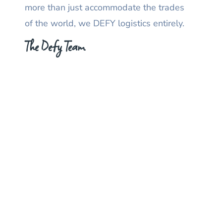
more than just accommodate the trades
of the world, we DEFY logistics entirely.
The Defy Team