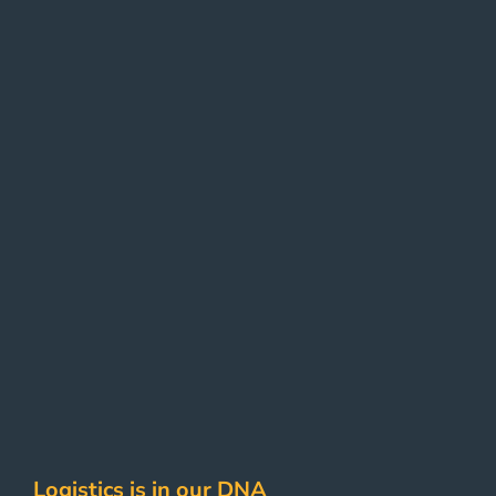
Logistics is in our DNA