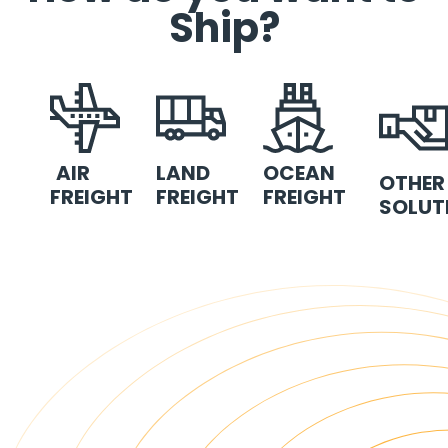
Ship?
AIR
LAND
OCEAN
OTHER
FREIGHT
FREIGHT
FREIGHT
SOLUT