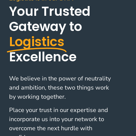
Your Trusted
Gateway to
Logistics
Excellence
We believe in the power of neutrality
and ambition, these two things work
by working together.
Place your trust in our expertise and
incorporate us into your network to
overcome the next hurdle with